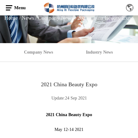
Menu
Home
News
Company News
2021 China Beauty Expo
/
/
/
Company News
Industry News
2021 China Beauty Expo
Update:24 Sep 2021
2021 China Beauty Expo
May 12-14 2021