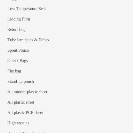
Low Temperature Seal
Lidding Film
Retort Bag
Tube laminates & Tubes
Spout Pouch
Gusset Bags
Flat bag
Stand-up pouch
Aluminum-plastic sheet
All plastic sheet
All plastic PCR sheet
High sequins