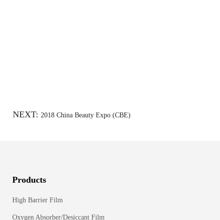
NEXT:
2018 China Beauty Expo (CBE)
Products
High Barrier Film
Oxygen Absorber/Desiccant Film