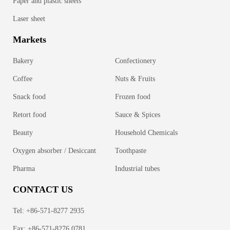
Paper and plastic sheets
Laser sheet
Markets
Bakery
Confectionery
Coffee
Nuts & Fruits
Snack food
Frozen food
Retort food
Sauce & Spices
Beauty
Household Chemicals
Oxygen absorber / Desiccant
Toothpaste
Pharma
Industrial tubes
CONTACT US
Tel: +86-571-8277 2935
Fax: +86-571-8276 0781