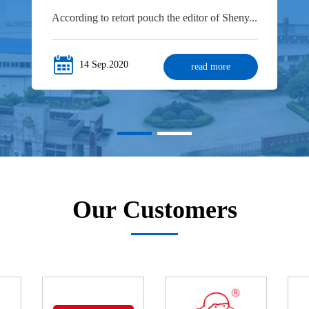
According to retort pouch the editor of Sheny...
14 Sep.2020
read more