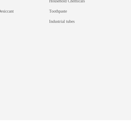
Household Chemicals
esiccant
Toothpaste
Industrial tubes