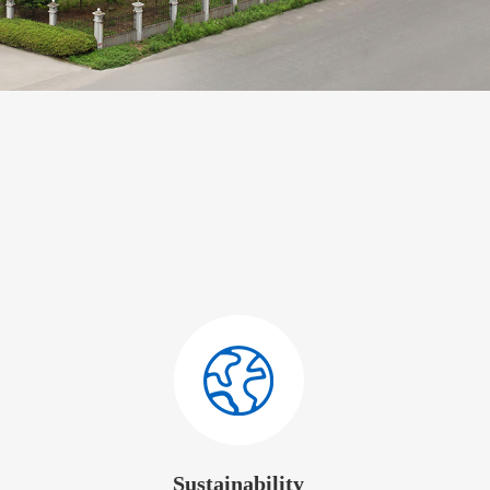
Sustainability