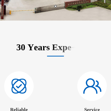
Reliable
Service