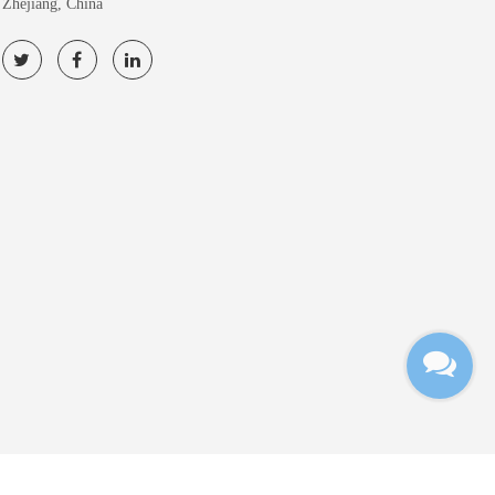
Zhejiang, China