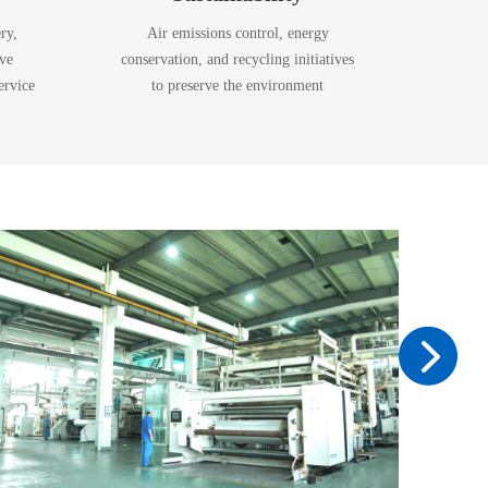
ry,
Air emissions control, energy
ive
conservation, and recycling initiatives
ervice
to preserve the environment