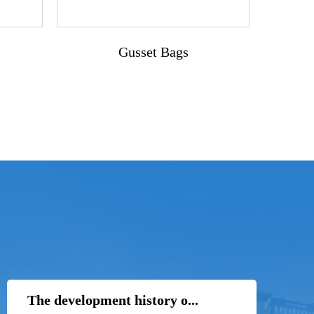
Gusset Bags
The development history o...