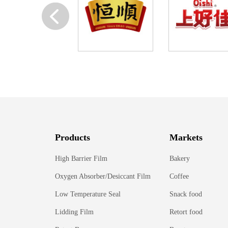
Products
Markets
High Barrier Film
Bakery
Oxygen Absorber/Desiccant Film
Coffee
Low Temperature Seal
Snack food
Lidding Film
Retort food