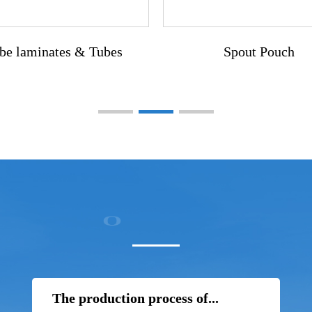
be laminates & Tubes
Spout Pouch
The production process of...