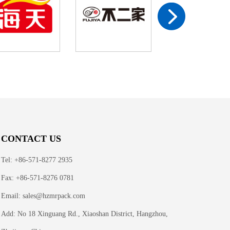
CONTACT US
Tel: +86-571-8277 2935
Fax: +86-571-8276 0781
Email:
sales@hzmrpack.com
Add: No 18 Xinguang Rd., Xiaoshan District, Hangzhou,