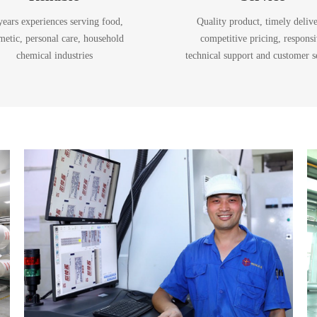
years experiences serving food,
Quality product, timely delive
metic, personal care, household
competitive pricing, respons
chemical industries
technical support and customer s