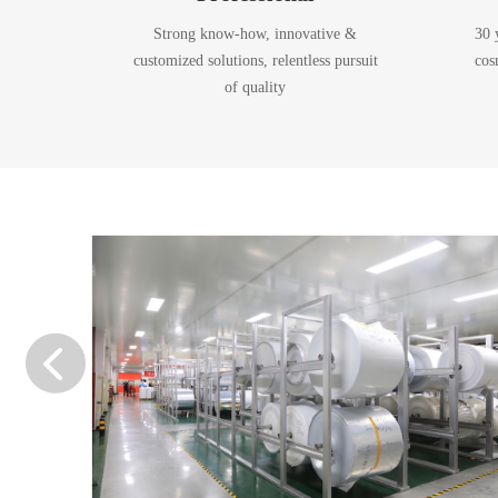
Strong know-how, innovative &
30 
customized solutions, relentless pursuit
cos
of quality