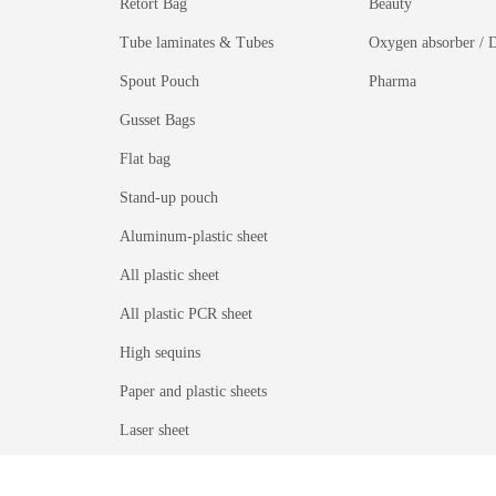
Retort Bag
Beauty
Tube laminates & Tubes
Oxygen absorber / D
Spout Pouch
Pharma
Gusset Bags
Flat bag
Stand-up pouch
Aluminum-plastic sheet
All plastic sheet
All plastic PCR sheet
High sequins
Paper and plastic sheets
Laser sheet