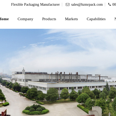
Flexible Packaging Manufacturer
sales@hzmrpack.com
00
Home
Company
Products
Markets
Capabilities