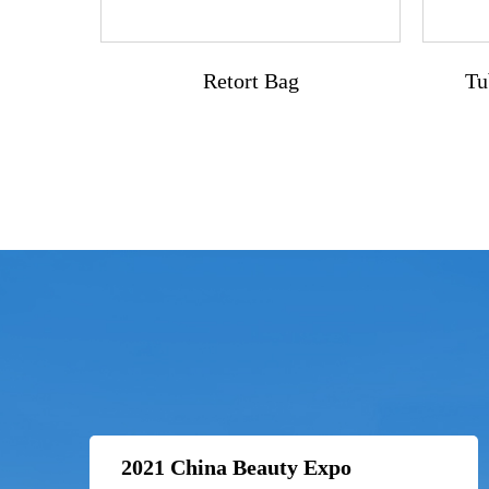
Retort Bag
Tu
2021 China Beauty Expo