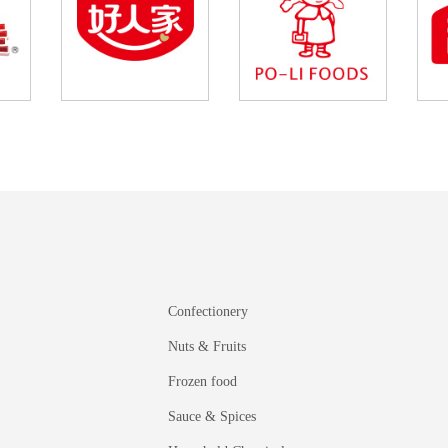
Confectionery
Nuts & Fruits
Frozen food
Sauce & Spices