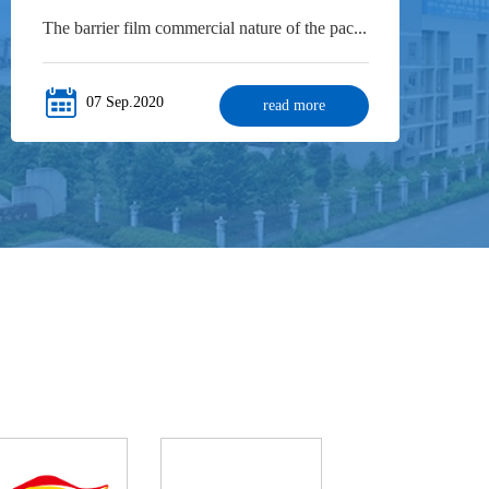
The barrier film commercial nature of the pac...
07 Sep.2020
read more