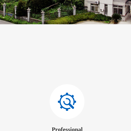
Professional