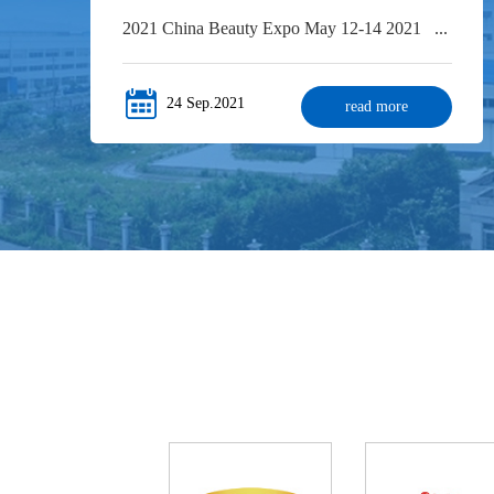
2021 China Beauty Expo May 12-14 2021 ...
24 Sep.2021
read more