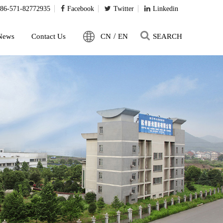
86-571-82772935
Facebook
Twitter
Linkedin
/
News
Contact Us
CN
EN
SEARCH