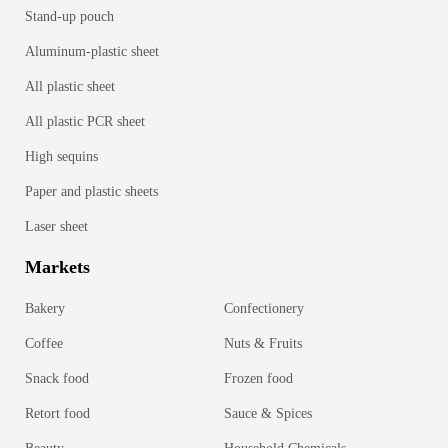
Stand-up pouch
Aluminum-plastic sheet
All plastic sheet
All plastic PCR sheet
High sequins
Paper and plastic sheets
Laser sheet
Markets
Bakery
Confectionery
Coffee
Nuts & Fruits
Snack food
Frozen food
Retort food
Sauce & Spices