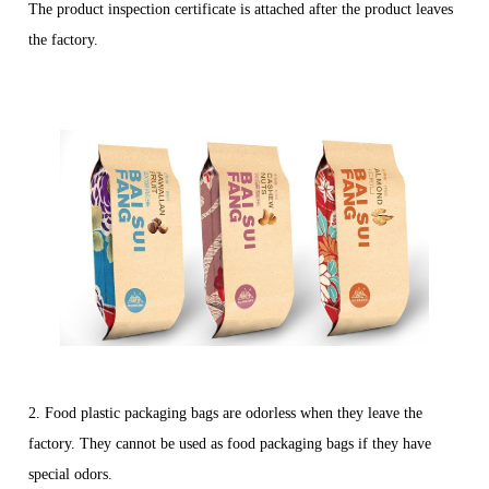
The product inspection certificate is attached after the product leaves
the factory.
2. Food plastic packaging bags are odorless when they leave the
factory. They cannot be used as food packaging bags if they have
special odors.