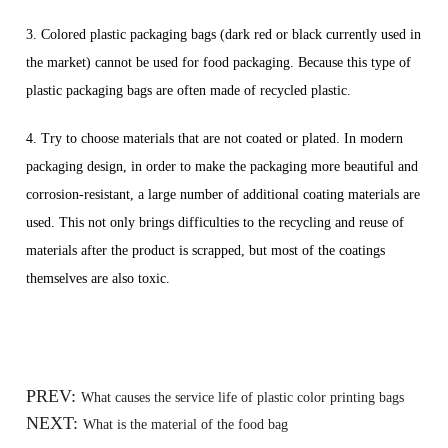
3. Colored plastic packaging bags (dark red or black currently used in
the market) cannot be used for food packaging. Because this type of
plastic packaging bags are often made of recycled plastic.
4. Try to choose materials that are not coated or plated. In modern
packaging design, in order to make the packaging more beautiful and
corrosion-resistant, a large number of additional coating materials are
used. This not only brings difficulties to the recycling and reuse of
materials after the product is scrapped, but most of the coatings
themselves are also toxic.
PREV:
What causes the service life of plastic color printing bags
NEXT:
What is the material of the food bag