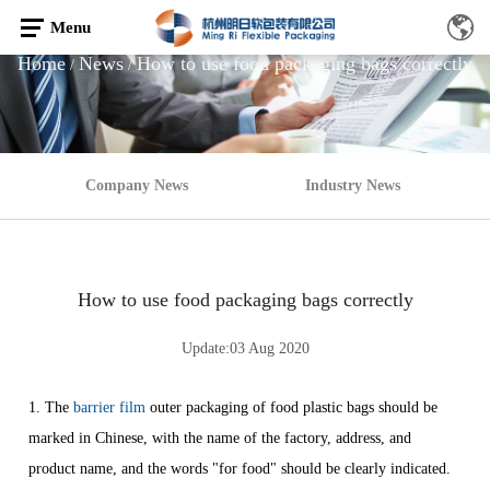
Menu
Home
News
How to use food packaging bags correctly
/
/
Company News
Industry News
How to use food packaging bags correctly
Update:03 Aug 2020
1. The
barrier film
outer packaging of food plastic bags should be
marked in Chinese, with the name of the factory, address, and
product name, and the words "for food" should be clearly indicated.