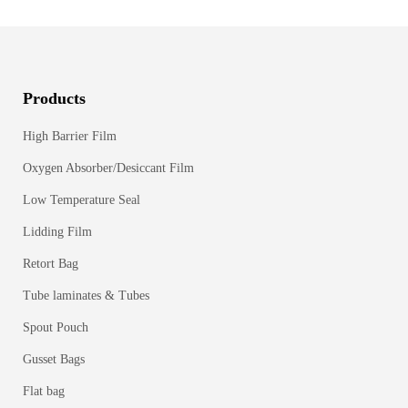
Products
High Barrier Film
Oxygen Absorber/Desiccant Film
Low Temperature Seal
Lidding Film
Retort Bag
Tube laminates & Tubes
Spout Pouch
Gusset Bags
Flat bag