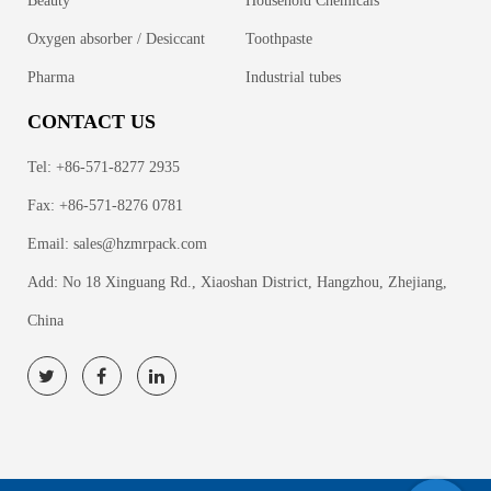
Beauty
Household Chemicals
Oxygen absorber / Desiccant
Toothpaste
Pharma
Industrial tubes
CONTACT US
Tel: +86-571-8277 2935
Fax: +86-571-8276 0781
Email:
sales@hzmrpack.com
Add: No 18 Xinguang Rd., Xiaoshan District, Hangzhou, Zhejiang,
China